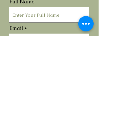
Full Name
Email
Submit
Contact Me
Call
07990837214
Via Social Media or Email
info@annareedfineart.com