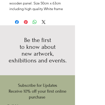
wooden panel. Size 50cm x 63cm
including high quality White frame
Be the first
to know about
new artwork,
exhibitions and events.
Subscribe for Updates
Receive 10% off your first online
purchase