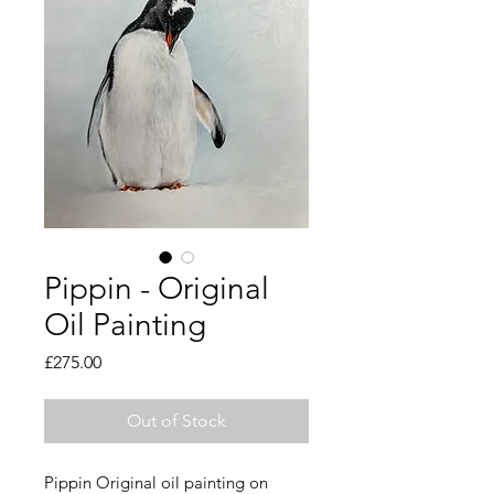
Pippin - Original
Oil Painting
Price
£275.00
Out of Stock
Pippin Original oil painting on