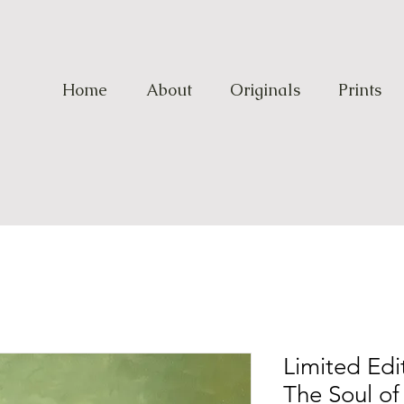
Home
About
Originals
Prints
Limited Edit
The Soul of