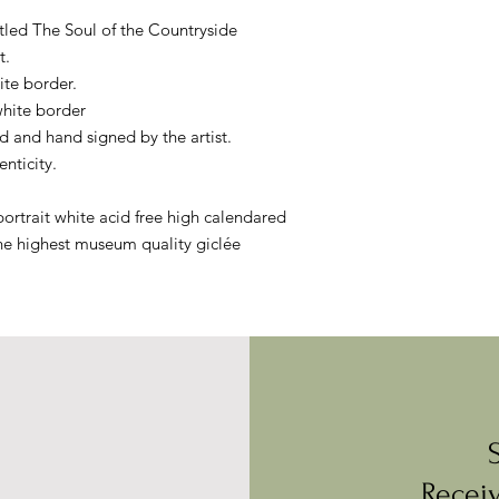
itled The Soul of the Countryside
t.
ite border.
white border
 and hand signed by the artist.
enticity.
ortrait white acid free high calendared
he highest museum quality giclée
Receiv