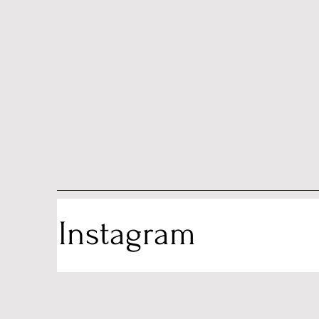
Instagram