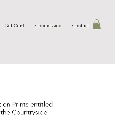
Gift Card
Commission
Contact
ion Prints entitled
 the Countryside