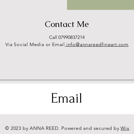
Contact Me
Call 07990837214
Via Social Media or Email
info@annareedfineart.com
Email
© 2023 by ANNA REED. Powered and secured by
Wix