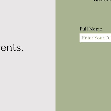
Full Name
ents.