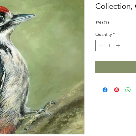
Collection,
Price
£50.00
Quantity
*