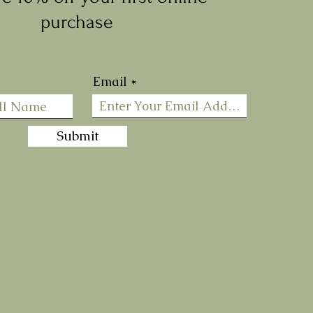
purchase
Email
Submit