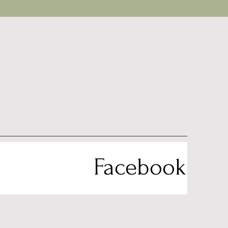
Facebook