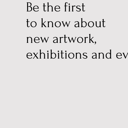
Be the first
to know about
new artwork,
exhibitions and ev