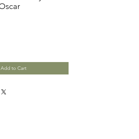
 Oscar
Add to Cart