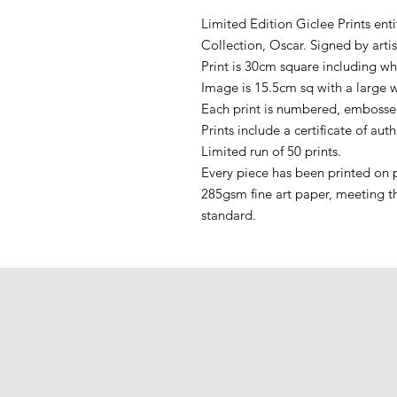
Limited Edition Giclee Prints ent
Collection, Oscar. Signed by artis
Print is 30cm square including wh
Image is 15.5cm sq with a large 
Each print is numbered, embossed
Prints include a certificate of auth
Limited run of 50 prints.
Every piece has been printed on p
285gsm fine art paper, meeting t
standard.