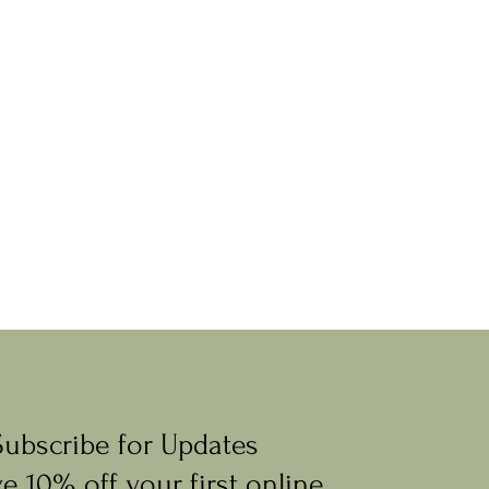
Subscribe for Updates
e 10% off your first online