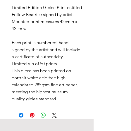
Limited Edition Giclee Print entitled
Follow Beatrice signed by artist.
Mounted print measures 42cm h x
42cm w.
​Each print is numbered, hand
signed by the artist and will include
a certificate of authenticity.
Limited run of 50 prints.
This piece has been printed on
portrait white acid free high
calendared 285gsm fine art paper,
meeting the highest museum
quality giclee standard.