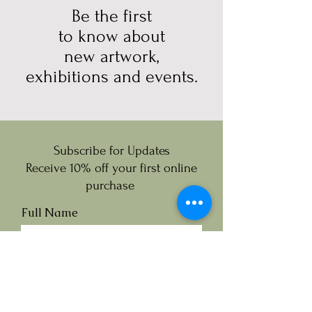
Be the first
to know about
new artwork,
exhibitions and events.
Subscribe for Updates
Receive 10% off your first online
purchase
Full Name
Email