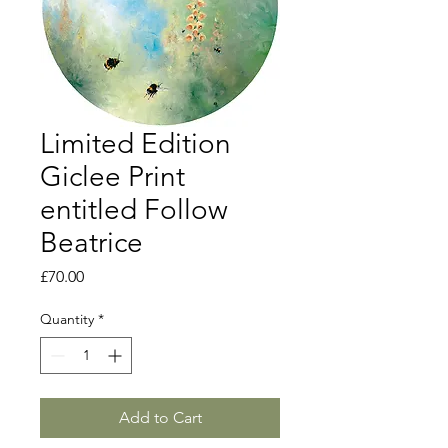
Limited Edition
Giclee Print
entitled Follow
Beatrice
Price
£70.00
Quantity
*
Add to Cart