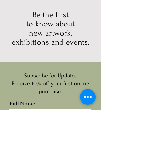
Be the first
to know about
new artwork,
exhibitions and events.
Subscribe for Updates
Receive 10% off your first online
purchase
Full Name
Email