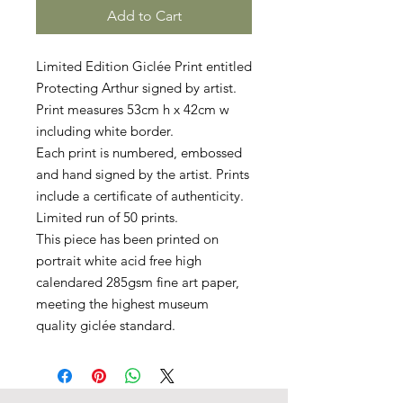
Add to Cart
Limited Edition Giclée Print entitled
Protecting Arthur signed by artist.
Print measures 53cm h x 42cm w
including white border.
Each print is numbered, embossed
and hand signed by the artist. Prints
include a certificate of authenticity.
Limited run of 50 prints.
This piece has been printed on
portrait white acid free high
calendared 285gsm fine art paper,
meeting the highest museum
quality giclée standard.