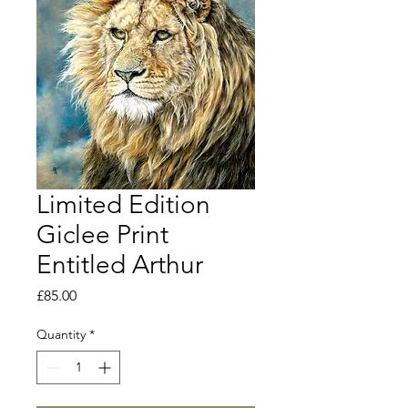
Limited Edition
Giclee Print
Entitled Arthur
Price
£85.00
Quantity
*