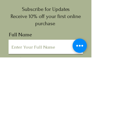
Subscribe for Updates
Receive 10% off your first online
purchase
Full Name
Email
Submit