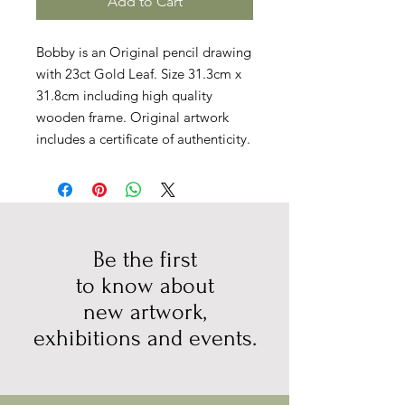
Add to Cart
Bobby is an Original pencil drawing
with 23ct Gold Leaf. Size 31.3cm x
31.8cm including high quality
wooden frame. Original artwork
includes a certificate of authenticity.
Be the first
to know about
new artwork,
exhibitions and events.