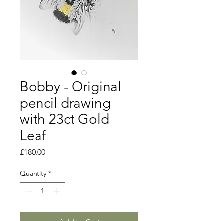
Bobby - Original
pencil drawing
with 23ct Gold
Leaf
Price
£180.00
Quantity
*