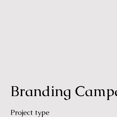
Branding Camp
Project type