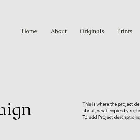
Home
About
Originals
Prints
aign
This is where the project de
about, what inspired you, ho
To add Project descriptions