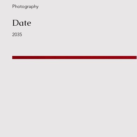
Photography
Date
2035