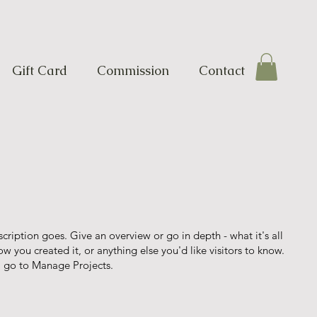
Gift Card
Commission
Contact
scription goes. Give an overview or go in depth - what it's all
w you created it, or anything else you'd like visitors to know.
, go to Manage Projects.